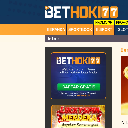
PROMO
PROMO
PROM
BERANDA
SPORTBOOK
E-SPORT
SLO
Info :
Seamat Datang di Betho
Be
Nik