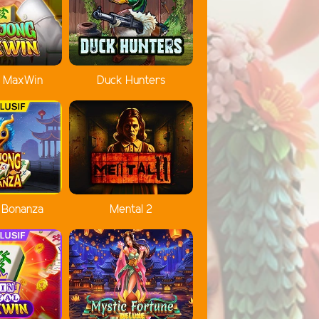
g MaxWin
Duck Hunters
 Bonanza
Mental 2