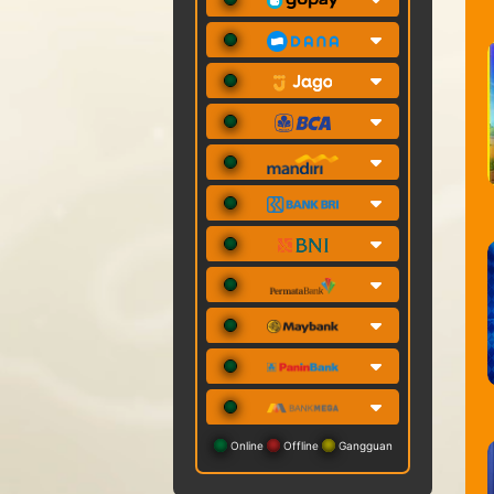
Online
Offline
Gangguan