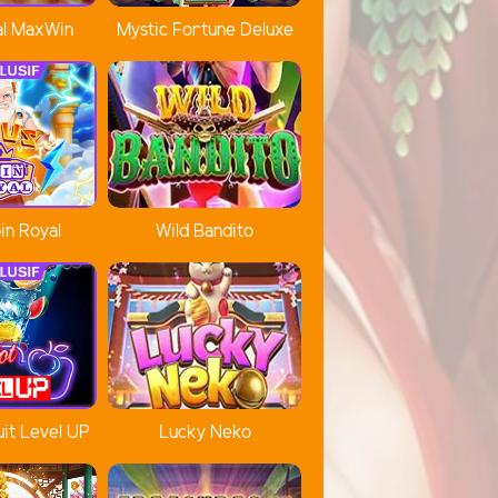
al MaxWin
Mystic Fortune Deluxe
in Royal
Wild Bandito
uit Level UP
Lucky Neko