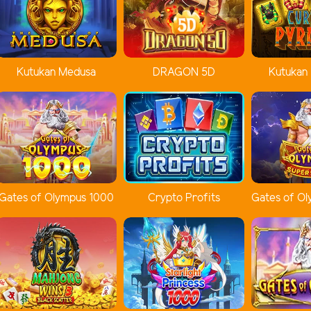
Kutukan Medusa
DRAGON 5D
Kutukan
Gates of Olympus 1000
Crypto Profits