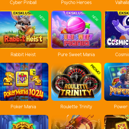
Cyber Pinball
Psycho Heroes
Valhall
NEW
NEW
Rabbit Heist
Pure Sweet Mania
Cosmic
PROMO
Poker Mania
Roulette Trinity
Power 