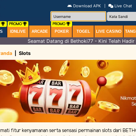
Download APK
Live Chat
O
PROMO
PROMO
TS
IDNLIVE
ARCADE
POKER
TOGEL
LIVE CASINO
TANG
ki77 - Kini Telah Hadir minigames terbaru GameCuan 
randa
Slots
mati fitur kenyamanan serta sensasi permainan slots dari BETH