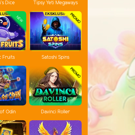
a's Dice
Tipsy Yeti Megaways
PROMO
NEW
 Fruits
Satoshi Spins
PROMO
of Odin
Davinci Roller