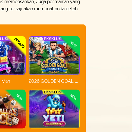
idak membosankan, Juga permainan yang
yang tersaji akan membuat anda betah
PROMO
NEW
a Man
2026 GOLDEN GOAL RUSH
NEW
NEW