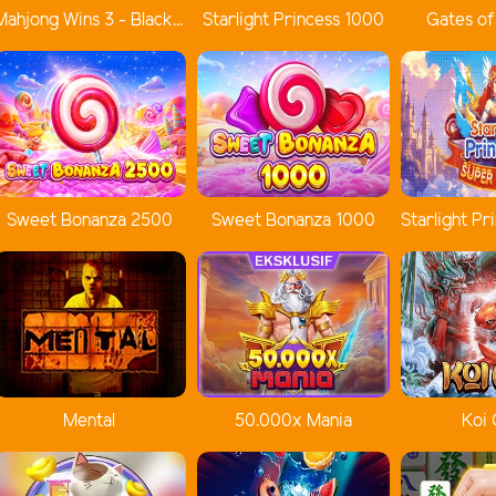
Mahjong Wins 3 - Black Scatter
Starlight Princess 1000
Gates o
Sweet Bonanza 2500
Sweet Bonanza 1000
Mental
50.000x Mania
Koi