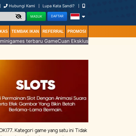
Hubungi Kami
Lupa Kata Sandi?
DAFTAR
KAS
TEMBAK IKAN
REFERRAL
PROMOSI
Eksklusif hanya di BETHOKI77 , 100% gratis! Buruan 
OKI77. Kategori game yang satu ini Tidak