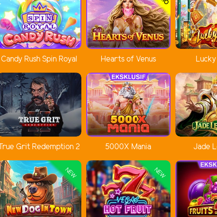
Candy Rush Spin Royal
Hearts of Venus
Lucky
True Grit Redemption 2
5000X Mania
Jade 
NEW
NEW