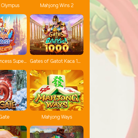
f Olympus
Mahjong Wins 2
Starlight Princess Super Scatter
Gates of Gatot Kaca 1000
 Gate
Mahjong Ways