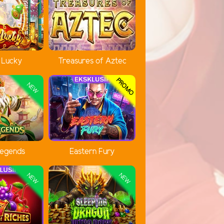
 Lucky
Treasures of Aztec
PROMO
NEW
Legends
Eastern Fury
NEW
NEW