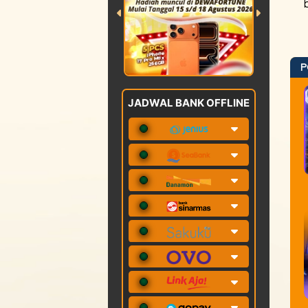
P
JADWAL BANK OFFLINE