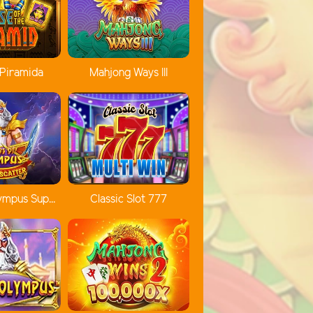
 Piramida
Mahjong Ways III
Gates of Olympus Super Scatter
Classic Slot 777