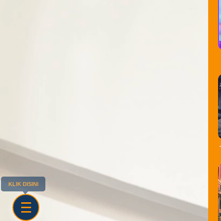
KLIK DISINI