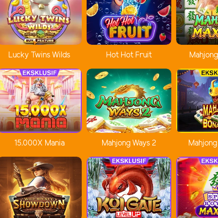
Lucky Twins Wilds
Hot Hot Fruit
Mahjon
15.000X Mania
Mahjong Ways 2
Mahjong