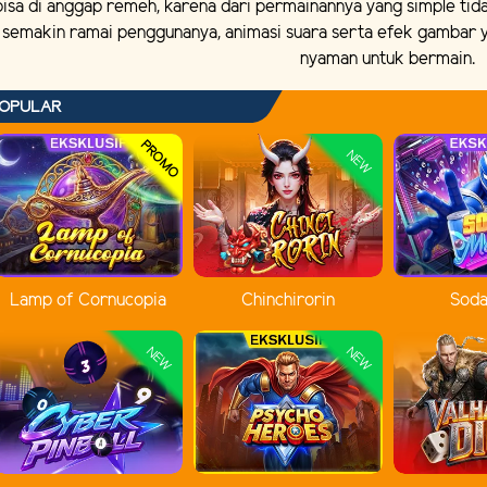
bisa di anggap remeh, karena dari permainannya yang simple t
semakin ramai penggunanya, animasi suara serta efek gambar 
nyaman untuk bermain.
OPULAR
PROMO
NEW
Lamp of Cornucopia
Chinchirorin
Sod
NEW
NEW