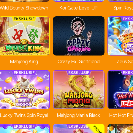
Wild Bounty Showdown
Koi Gate Level UP
Spin Roy
Mahjong King
Crazy Ex-Girlfriend
Zeus Sp
Lucky Twins Spin Royal
Mahjong Mania Black
Hot Hot Fr
PROMO